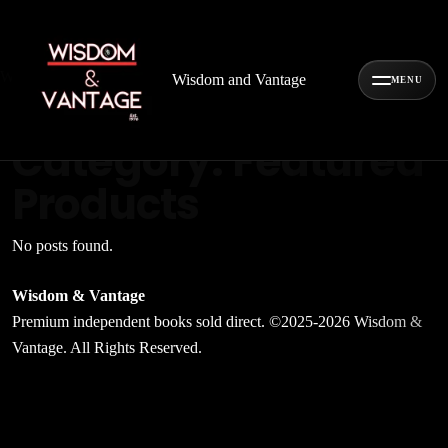
Wisdom
&
Vantage
Wisdom and Vantage
MENU
Archive
Category:
Featured
Products
No posts found.
Wisdom & Vantage
Premium independent books sold direct. ©2025-2026 Wisdom &
Vantage. All Rights Reserved.