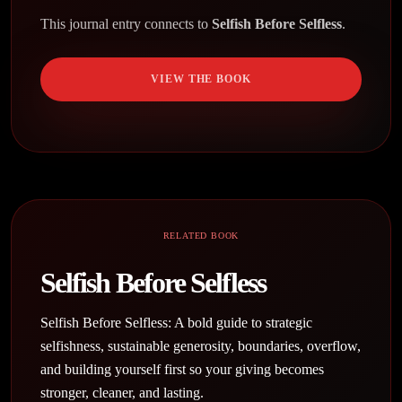
This journal entry connects to
Selfish Before Selfless
.
VIEW THE BOOK
RELATED BOOK
Selfish Before Selfless
Selfish Before Selfless: A bold guide to strategic
selfishness, sustainable generosity, boundaries, overflow,
and building yourself first so your giving becomes
stronger, cleaner, and lasting.