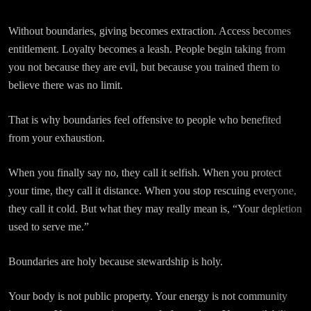
Without boundaries, giving becomes extraction. Access becomes
entitlement. Loyalty becomes a leash. People begin taking from
you not because they are evil, but because you trained them to
believe there was no limit.
That is why boundaries feel offensive to people who benefited
from your exhaustion.
When you finally say no, they call it selfish. When you protect
your time, they call it distance. When you stop rescuing everyone,
they call it cold. But what they may really mean is, “Your depletion
used to serve me.”
Boundaries are holy because stewardship is holy.
Your body is not public property. Your energy is not community