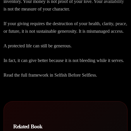
inventory. Your money is not proof of your love. Your availability
is not the measure of your character.
If your giving requires the destruction of your health, clarity, peace,
or future, it is not sustainable generosity. It is mismanaged access.
A protected life can still be generous.
In fact, it can give better because it is not bleeding while it serves.
Read the full framework in Selfish Before Selfless.
Related Book