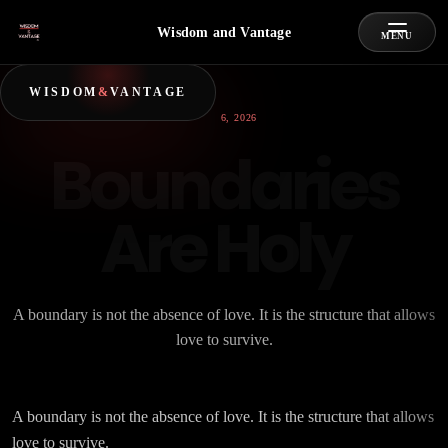
Wisdom and Vantage
MENU
WISDOM
&
VANTAGE
JULY 6, 2026
Boundaries
Are Holy
A boundary is not the absence of love. It is the structure that allows
love to survive.
A boundary is not the absence of love. It is the structure that allows
love to survive.