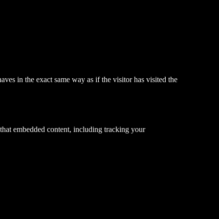
ves in the exact same way as if the visitor has visited the
 that embedded content, including tracking your