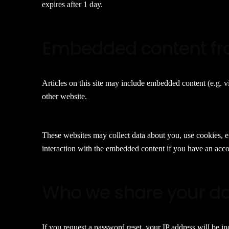
expires after 1 day.
Embedded content fr
Articles on this site may include embedded content (e.g. vi
other website.
These websites may collect data about you, use cookies, e
interaction with the embedded content if you have an accou
Who we share your da
If you request a password reset, your IP address will be in