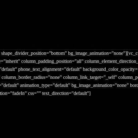
middle” column_margin=”default” column_direction=”default” column_
r” text_color=”dark” text_align=”left” row_border_radius=”none” ro
ght” shape_divider_position=”bottom” bg_image_animation=”none”][vc
=”inherit” column_padding_position=”all” column_element_direction
t=”default” phone_text_alignment=”default” background_color_opacit
lumn_border_radius=”none” column_link_target=”_self” column_posit
it=”default” animation_type=”default” bg_image_animation=”none” b
ion=”fadeIn” css=”” text_direction=”default”]