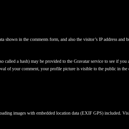
ata shown in the comments form, and also the visitor’s IP address and b
 called a hash) may be provided to the Gravatar service to see if you ar
oval of your comment, your profile picture is visible to the public in th
loading images with embedded location data (EXIF GPS) included. Visit