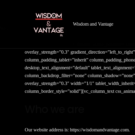
Wisdom and Vantage
Wisdom
&
Vantage
[vc_row type=”in_container” full_screen_row_position=”
column_direction_phone=”default” scene_position=”cente
overlay_strength=”0.3″ gradient_direction=”left_to_ri
column_padding_tablet=”inherit” column_padding_phone
desktop_text_alignment=”default” tablet_text_alignmen
column_backdrop_filter=”none” column_shadow=”none” co
overlay_strength=”0.3″ width=”1/1″ tablet_width_inher
column_border_style=”solid”][vc_column_text css_animat
Who we are
Our website address is: https://wisdomandvantage.com.