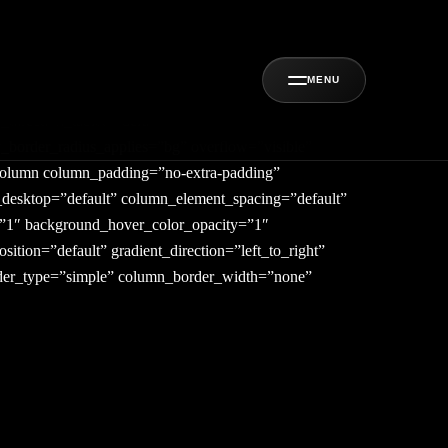
MENU
direction_tablet=”default”
w_border_radius_applies=”bg” overflow=”visible”
_column column_padding=”no-extra-padding”
_desktop=”default” column_element_spacing=”default”
y=”1″ background_hover_color_opacity=”1″
ion=”default” gradient_direction=”left_to_right”
order_type=”simple” column_border_width=”none”