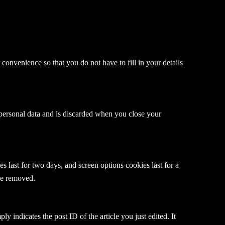
onvenience so that you do not have to fill in your details
 personal data and is discarded when you close your
 last for two days, and screen options cookies last for a
 be removed.
y indicates the post ID of the article you just edited. It