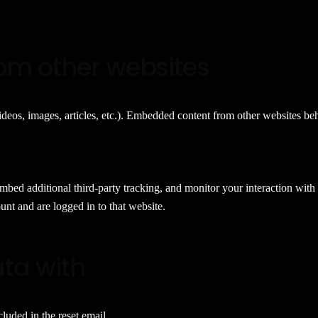
om other websites
deos, images, articles, etc.). Embedded content from other websites beha
mbed additional third-party tracking, and monitor your interaction with
nt and are logged in to that website.
ta with
cluded in the reset email.