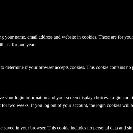
g your name, email address and website in cookies. These are for your c
 last for one year.
e to determine if your browser accepts cookies. This cookie contains no
ve your login information and your screen display choices. Login cookies
t for two weeks. If you log out of your account, the login cookies will
 be saved in your browser. This cookie includes no personal data and simpl