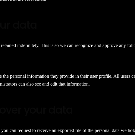
our data
retained indefinitely. This is so we can recognize and approve any fo
e the personal information they provide in their user profile. All users c
strators can also see and edit that information.
over your data
, you can request to receive an exported file of the personal data we ho