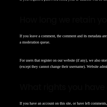
How long we retain y
If you leave a comment, the comment and its metadata are 
a moderation queue.
For users that register on our website (if any), we also stor
(except they cannot change their username). Website admini
What rights you have 
If you have an account on this site, or have left comments