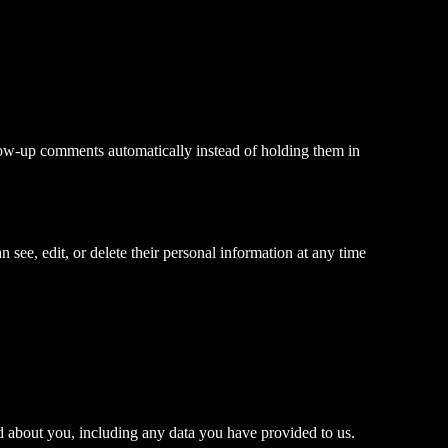
llow-up comments automatically instead of holding them in
an see, edit, or delete their personal information at any time
ld about you, including any data you have provided to us.