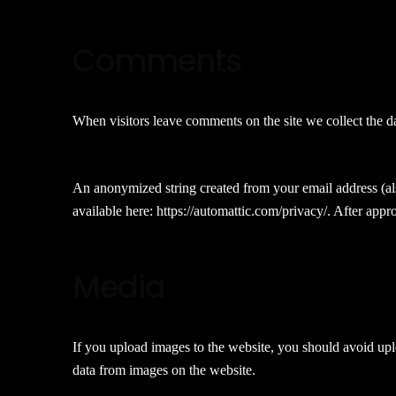
Comments
When visitors leave comments on the site we collect the d
An anonymized string created from your email address (also
available here: https://automattic.com/privacy/. After appr
Media
If you upload images to the website, you should avoid up
data from images on the website.