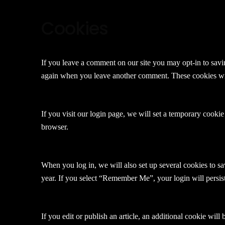
Cookies
If you leave a comment on our site you may opt-in to savin
again when you leave another comment. These cookies will
If you visit our login page, we will set a temporary cooki
browser.
When you log in, we will also set up several cookies to sa
year. If you select “Remember Me”, your login will persis
If you edit or publish an article, an additional cookie will