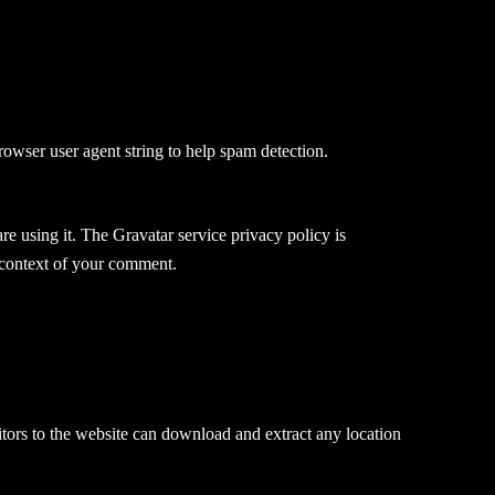
rowser user agent string to help spam detection.
e using it. The Gravatar service privacy policy is
e context of your comment.
ors to the website can download and extract any location