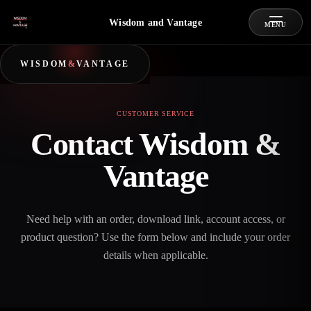
Wisdom and Vantage
MENU
WISDOM
&
VANTAGE
CUSTOMER SERVICE
Contact Wisdom &
Vantage
Need help with an order, download link, account access, or
product question? Use the form below and include your order
details when applicable.