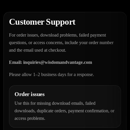
Customer Support
For order issues, download problems, failed payment
questions, or access concerns, include your order number
and the email used at checkout.
Email:
inquiries@wisdomandvantage.com
Please allow 1–2 business days for a response.
Order issues
Use this for missing download emails, failed
downloads, duplicate orders, payment confirmation, or
access problems.