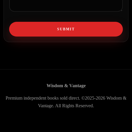
SUBMIT
Wisdom & Vantage
Premium independent books sold direct. ©2025-2026 Wisdom &
Vantage. All Rights Reserved.