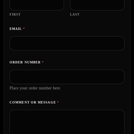
FIRST
LAST
EMAIL
*
ORDER NUMBER
*
Place your order number here
COMMENT OR MESSAGE
*