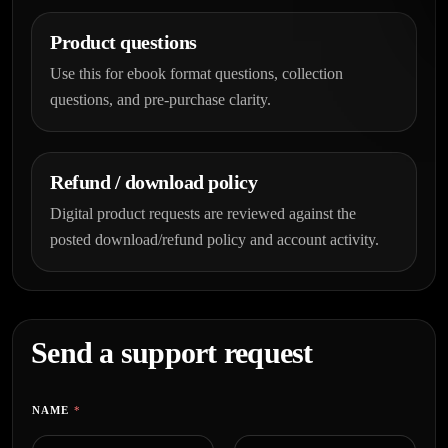
Product questions
Use this for ebook format questions, collection
questions, and pre-purchase clarity.
Refund / download policy
Digital product requests are reviewed against the
posted download/refund policy and account activity.
Send a support request
NAME
*