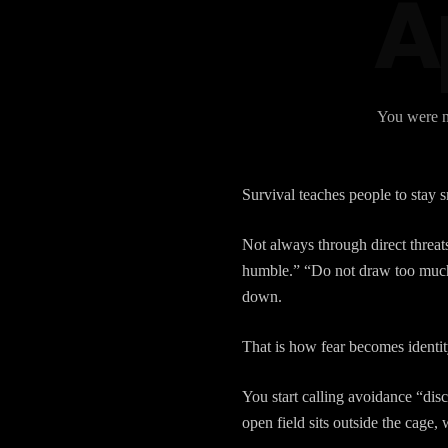
Ap
You were no
Survival teaches people to stay s
Not always through direct threa
humble.” “Do not draw too much 
down.
That is how fear becomes identit
You start calling avoidance “dis
open field sits outside the cage, 