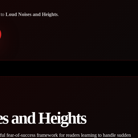
 to
Loud Noises and Heights
.
s and Heights
l fear-of-success framework for readers learning to handle sudden