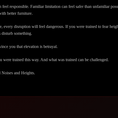
n feel responsible. Familiar limitation can feel safer than unfamiliar pos
with better furniture.
e, every disruption will feel dangerous. If you were trained to fear heigh
 disturb something.
nce you that elevation is betrayal.
ou were trained this way. And what was trained can be challenged.
d Noises and Heights.