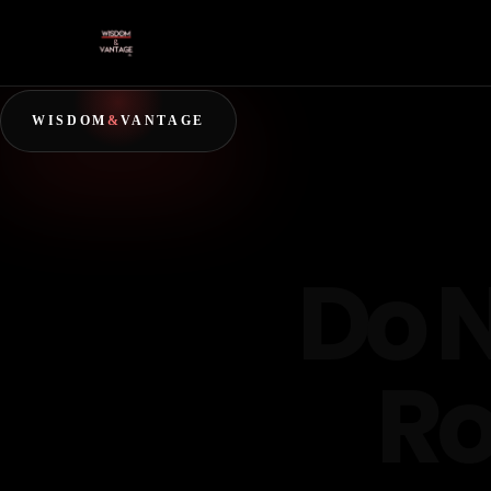
WISDOM
&
VANTAGE
Do 
Ro