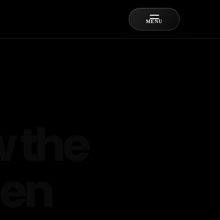
MENU
 the
hen