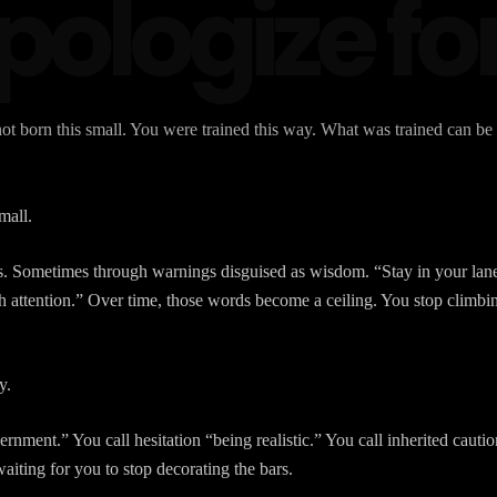
ologize for
t born this small. You were trained this way. What was trained can be
mall.
ts. Sometimes through warnings disguised as wisdom. “Stay in your lane
attention.” Over time, those words become a ceiling. You stop climbin
y.
cernment.” You call hesitation “being realistic.” You call inherited cau
waiting for you to stop decorating the bars.