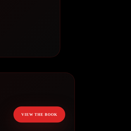
VIEW THE BOOK