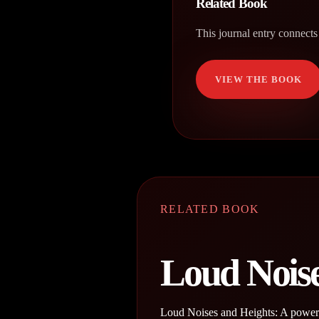
Related Book
This journal entry connects
VIEW THE BOOK
RELATED BOOK
Loud Noise
Loud Noises and Heights: A powerfu