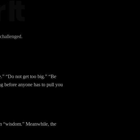
 It
 challenged.
.” “Do not get too big.” “Be
g before anyone has to pull you
tion “wisdom.” Meanwhile, the