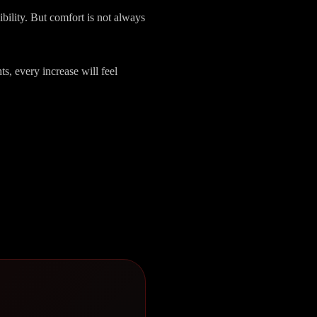
sibility. But comfort is not always
ts, every increase will feel