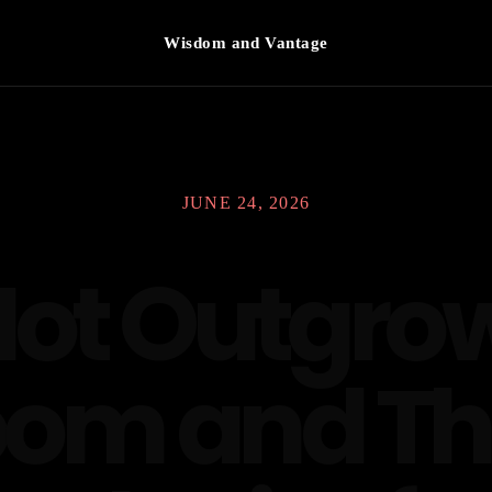
Wisdom and Vantage
JUNE 24, 2026
Not Outgrow
om and T