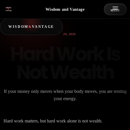
Wisdom and Vantage
MENU
WISDOM
&
VANTAGE
JUNE 29, 2026
Hard Work Is
Not Wealth
If your money only moves when your body moves, you are renting
your energy.
Hard work matters, but hard work alone is not wealth.