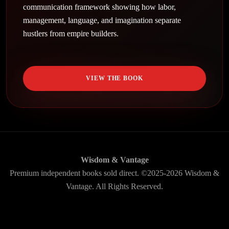
communication framework showing how labor,
management, language, and imagination separate
hustlers from empire builders.
VIEW THE BOOK
Wisdom & Vantage
Premium independent books sold direct. ©2025-2026 Wisdom &
Vantage. All Rights Reserved.