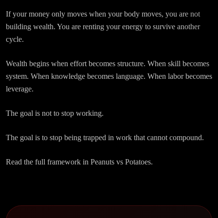
If your money only moves when your body moves, you are not
building wealth. You are renting your energy to survive another
cycle.
Wealth begins when effort becomes structure. When skill becomes
system. When knowledge becomes language. When labor becomes
leverage.
The goal is not to stop working.
The goal is to stop being trapped in work that cannot compound.
Read the full framework in Peanuts vs Potatoes.