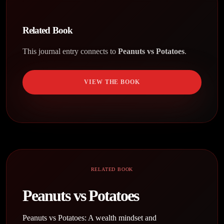
Related Book
This journal entry connects to
Peanuts vs Potatoes
.
VIEW THE BOOK
RELATED BOOK
Peanuts vs Potatoes
Peanuts vs Potatoes: A wealth mindset and