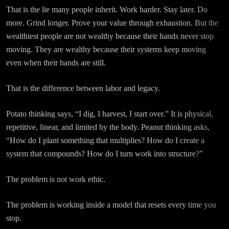
That is the lie many people inherit. Work harder. Stay later. Do
more. Grind longer. Prove your value through exhaustion. But the
wealthiest people are not wealthy because their hands never stop
moving. They are wealthy because their systems keep moving
even when their hands are still.
That is the difference between labor and legacy.
Potato thinking says, “I dig, I harvest, I start over.” It is physical,
repetitive, linear, and limited by the body. Peanut thinking asks,
“How do I plant something that multiplies? How do I create a
system that compounds? How do I turn work into structure?”
The problem is not work ethic.
The problem is working inside a model that resets every time you
stop.