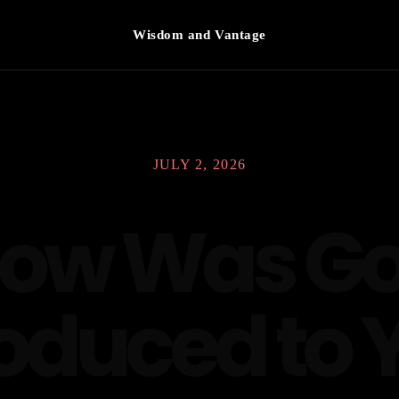
Wisdom and Vantage
JULY 2, 2026
ow Was G
roduced to 