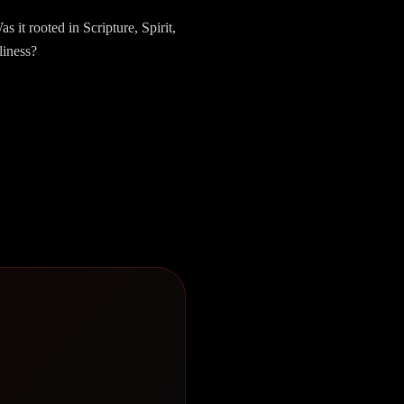
it rooted in Scripture, Spirit,
liness?