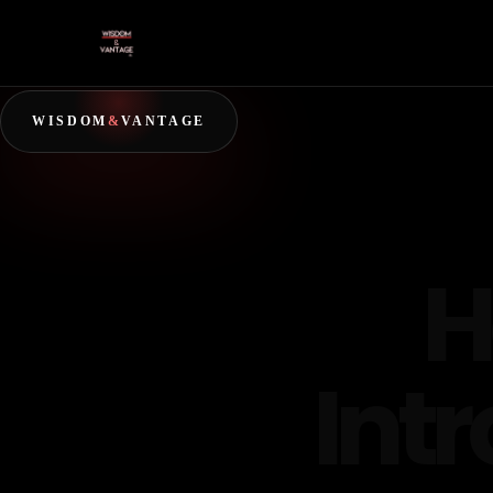
WISDOM
&
VANTAGE
H
Int