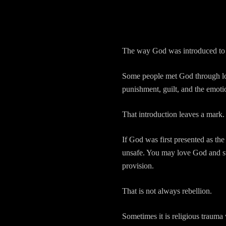
The way God was introduced to 
Some people met God through love,
punishment, guilt, and the emot
That introduction leaves a mark.
If God was first presented as the
unsafe. You may love God and st
provision.
That is not always rebellion.
Sometimes it is religious trauma