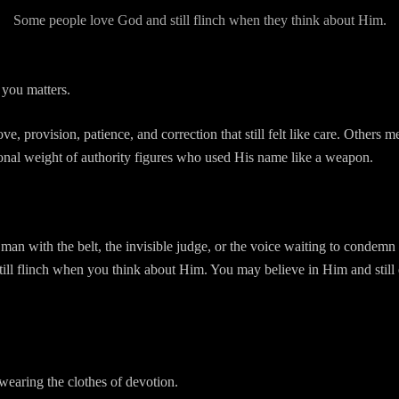
Some people love God and still flinch when they think about Him.
you matters.
 provision, patience, and correction that still felt like care. Others me
ional weight of authority figures who used His name like a weapon.
 man with the belt, the invisible judge, or the voice waiting to condemn
ill flinch when you think about Him. You may believe in Him and still
 wearing the clothes of devotion.