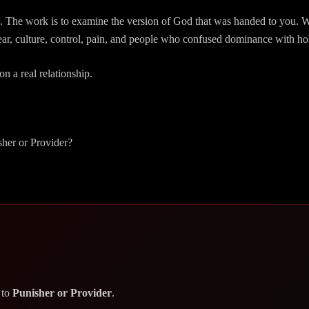
The work is to examine the version of God that was handed to you. Was 
ear, culture, control, pain, and people who confused dominance with ho
on a real relationship.
sher or Provider?
 to
Punisher or Provider
.