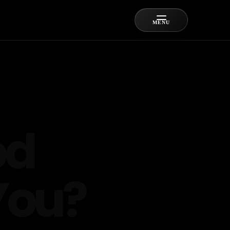
MENU
od
You?