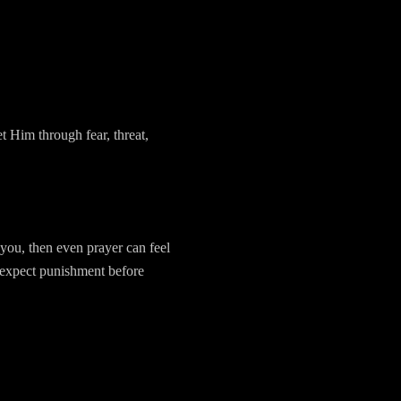
t Him through fear, threat,
 you, then even prayer can feel
 expect punishment before