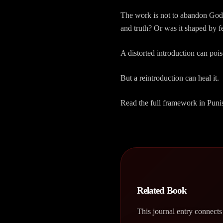
The work is not to abandon God. 
and truth? Or was it shaped by f
A distorted introduction can pois
But a reintroduction can heal it.
Read the full framework in Puni
Related Book
This journal entry connects