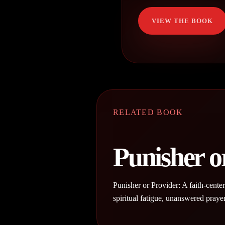
VIEW THE BOOK
RELATED BOOK
Punisher o
Punisher or Provider: A faith-cente
spiritual fatigue, unanswered praye