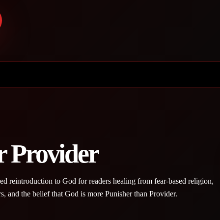
r Provider
red reintroduction to God for readers healing from fear-based religion,
rs, and the belief that God is more Punisher than Provider.