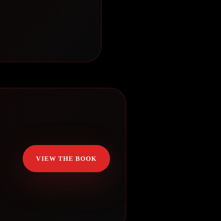
VIEW THE BOOK