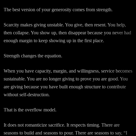
The best version of your generosity comes from strength.
Scarcity makes giving unstable. You give, then resent. You help,
then collapse. You show up, then disappear because you never had
enough margin to keep showing up in the first place.
Strength changes the equation.
When you have capacity, margin, and willingness, service becomes
sustainable. You are no longer giving to prove you are good. You
are giving because you have built enough structure to contribute
without self-destruction.
That is the overflow model.
It does not romanticize sacrifice. It respects timing. There are
seasons to build and seasons to pour. There are seasons to say, “I