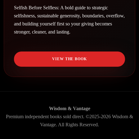
Selfish Before Selfless: A bold guide to strategic
selfishness, sustainable generosity, boundaries, overflow,
and building yourself first so your giving becomes
stronger, cleaner, and lasting.
VIEW THE BOOK
Wisdom & Vantage
Premium independent books sold direct. ©2025-2026 Wisdom &
Vantage. All Rights Reserved.