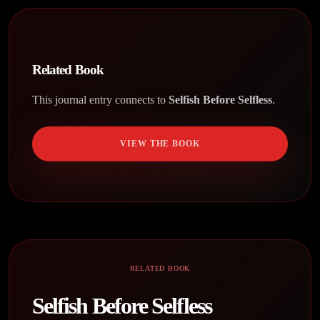
Related Book
This journal entry connects to
Selfish Before Selfless
.
VIEW THE BOOK
RELATED BOOK
Selfish Before Selfless