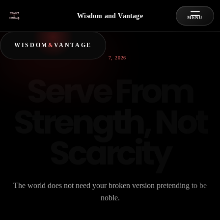
Wisdom and Vantage
MENU
WISDOM
&
VANTAGE
JULY 7, 2026
Serve From
Strength, Not
Scarcity
The world does not need your broken version pretending to be
noble.