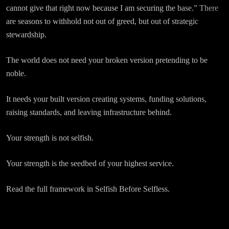
cannot give that right now because I am securing the base.” There
are seasons to withhold not out of greed, but out of strategic
stewardship.
The world does not need your broken version pretending to be
noble.
It needs your built version creating systems, funding solutions,
raising standards, and leaving infrastructure behind.
Your strength is not selfish.
Your strength is the seedbed of your highest service.
Read the full framework in Selfish Before Selfless.