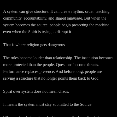
A system can give structure. It can create rhythm, order, teaching,
community, accountability, and shared language. But when the
system becomes the source, people begin protecting the machine
even when the Spirit is trying to disrupt it.
That is where religion gets dangerous.
The rules become louder than relationship. The institution becomes
more protected than the people. Questions become threats.
Performance replaces presence. And before long, people are
serving a structure that no longer points them back to God.
Spirit over system does not mean chaos.
It means the system must stay submitted to the Source.