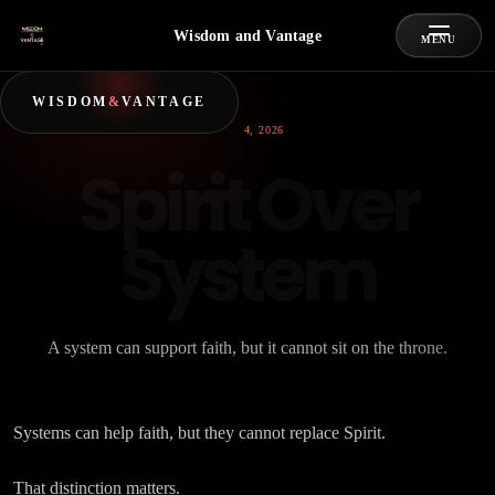
Wisdom and Vantage
MENU
WISDOM
&
VANTAGE
JULY 4, 2026
Spirit Over
System
A system can support faith, but it cannot sit on the throne.
Systems can help faith, but they cannot replace Spirit.
That distinction matters.