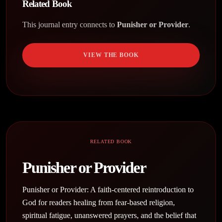
Related Book
This journal entry connects to
Punisher or Provider
.
VIEW THE BOOK
RELATED BOOK
Punisher or Provider
Punisher or Provider: A faith-centered reintroduction to
God for readers healing from fear-based religion,
spiritual fatigue, unanswered prayers, and the belief that