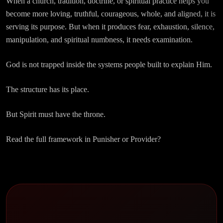
When a church, tradition, doctrine, or spiritual practice helps you
become more loving, truthful, courageous, whole, and aligned, it is
serving its purpose. But when it produces fear, exhaustion, silence,
manipulation, and spiritual numbness, it needs examination.
God is not trapped inside the systems people built to explain Him.
The structure has its place.
But Spirit must have the throne.
Read the full framework in Punisher or Provider?