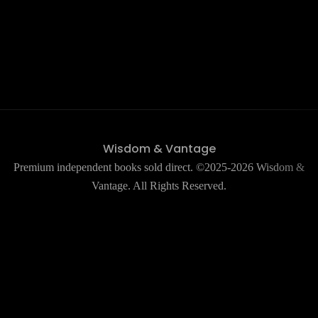
Wisdom & Vantage
Premium independent books sold direct. ©2025-2026 Wisdom &
Vantage. All Rights Reserved.