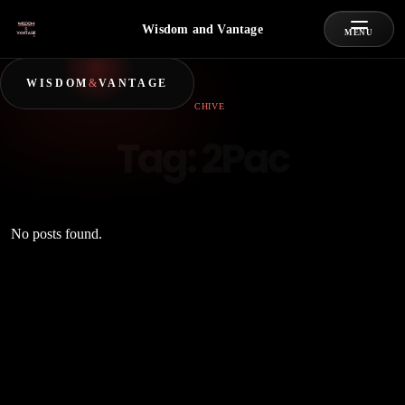
Wisdom and Vantage
MENU
WISDOM
&
VANTAGE
ARCHIVE
Tag:
2Pac
No posts found.