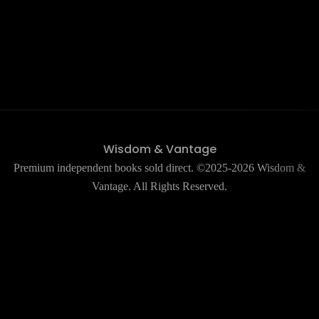
Wisdom & Vantage
Premium independent books sold direct. ©2025-2026 Wisdom &
Vantage. All Rights Reserved.