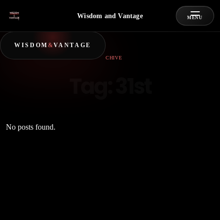
Wisdom and Vantage
MENU
WISDOM
&
VANTAGE
ARCHIVE
Tag:
31st
No posts found.