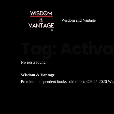
Wisdom and Vantage
Wisdom
&
Vantage
Archive
Tag:
Activa
No posts found.
Wisdom & Vantage
Premium independent books sold direct. ©2025-2026 Wis