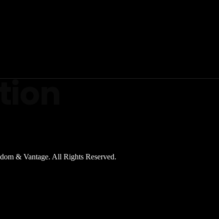
tion
dom & Vantage. All Rights Reserved.