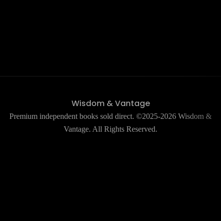
Wisdom & Vantage
Premium independent books sold direct. ©2025-2026 Wisdom &
Vantage. All Rights Reserved.