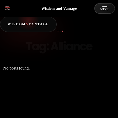
Wisdom and Vantage
MENU
WISDOM
&
VANTAGE
ARCHIVE
Tag:
Alliance
No posts found.