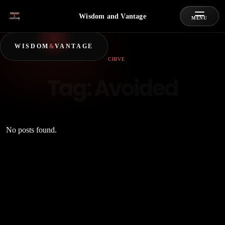
Wisdom and Vantage
MENU
WISDOM
&
VANTAGE
ARCHIVE
Tag:
Avoided
No posts found.