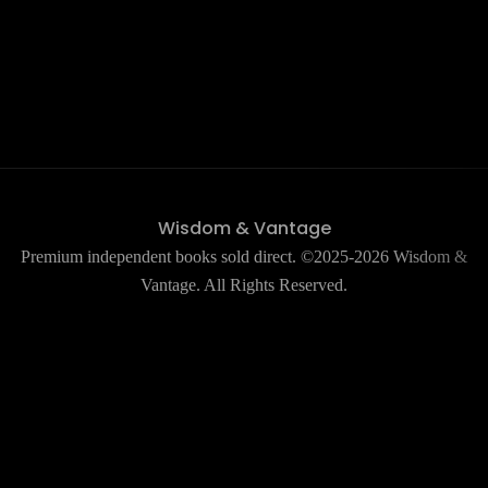
Wisdom & Vantage
Premium independent books sold direct. ©2025-2026 Wisdom &
Vantage. All Rights Reserved.