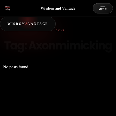
Wisdom and Vantage
MENU
WISDOM
&
VANTAGE
ARCHIVE
Tag:
Axonmimicking
No posts found.