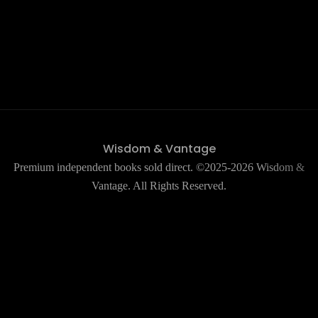
Wisdom & Vantage
Premium independent books sold direct. ©2025-2026 Wisdom &
Vantage. All Rights Reserved.