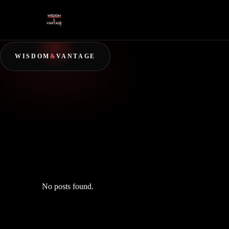
WISDOM
&
VANTAGE
No posts found.