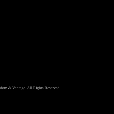
dom & Vantage. All Rights Reserved.