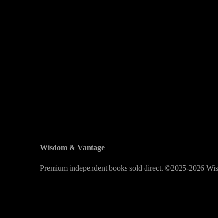
Wisdom & Vantage
Premium independent books sold direct. ©2025-2026 Wis