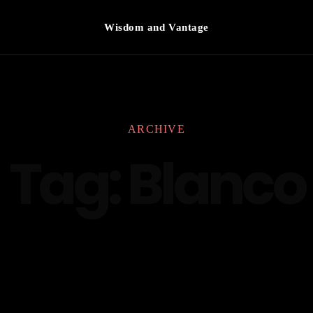
Wisdom and Vantage
ARCHIVE
Tag:
Blanco