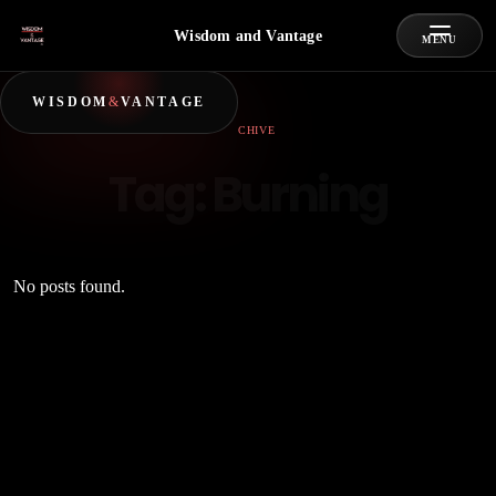
Wisdom and Vantage
MENU
WISDOM
&
VANTAGE
ARCHIVE
Tag:
Burning
No posts found.