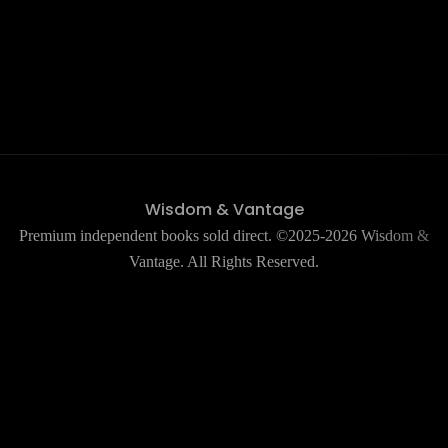
Wisdom & Vantage
Premium independent books sold direct. ©2025-2026 Wisdom &
Vantage. All Rights Reserved.