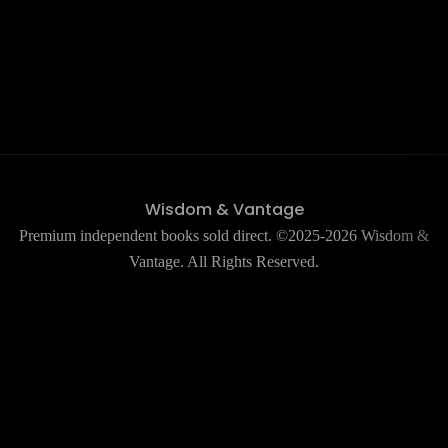
Wisdom & Vantage
Premium independent books sold direct. ©2025-2026 Wisdom &
Vantage. All Rights Reserved.