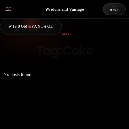
Wisdom and Vantage
MENU
WISDOM
&
VANTAGE
ARCHIVE
Tag:
Coke
No posts found.