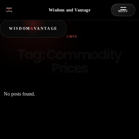
Wisdom and Vantage
MENU
WISDOM
&
VANTAGE
ARCHIVE
Tag:
Commodity
Prices
No posts found.