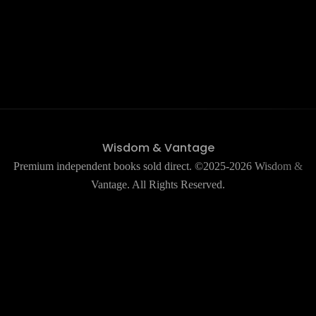
Wisdom & Vantage
Premium independent books sold direct. ©2025-2026 Wisdom &
Vantage. All Rights Reserved.