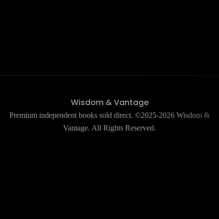
Wisdom & Vantage
Premium independent books sold direct. ©2025-2026 Wisdom &
Vantage. All Rights Reserved.