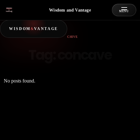
Wisdom and Vantage
MENU
WISDOM
&
VANTAGE
ARCHIVE
Tag:
concave
No posts found.