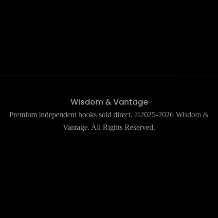
Wisdom & Vantage
Premium independent books sold direct. ©2025-2026 Wisdom &
Vantage. All Rights Reserved.