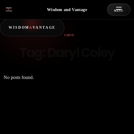
Wisdom and Vantage
MENU
WISDOM
&
VANTAGE
ARCHIVE
Tag:
Daryl Coley
No posts found.