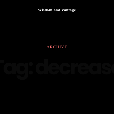
Wisdom and Vantage
ARCHIVE
Tag:
decreas