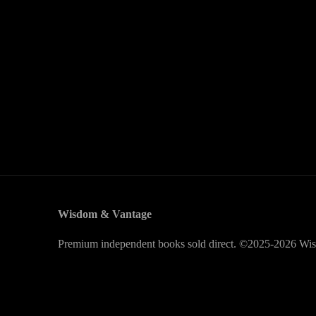
Wisdom & Vantage
Premium independent books sold direct. ©2025-2026 Wis