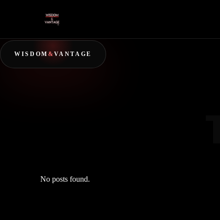
WISDOM
&
VANTAGE
No posts found.