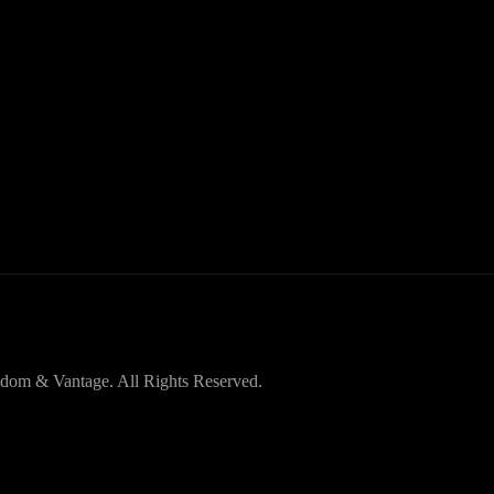
dom & Vantage. All Rights Reserved.