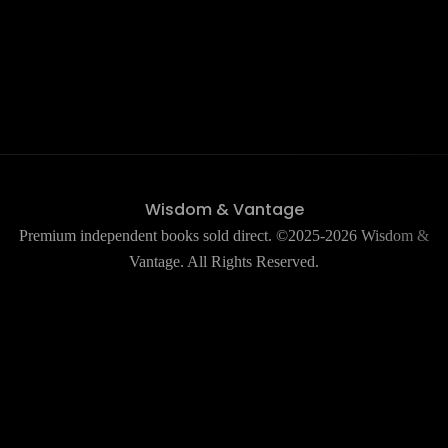
Wisdom & Vantage
Premium independent books sold direct. ©2025-2026 Wisdom &
Vantage. All Rights Reserved.