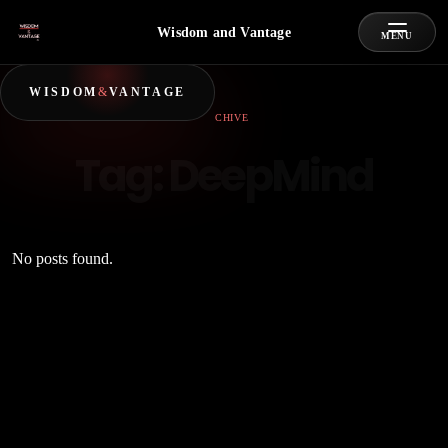
Wisdom and Vantage
MENU
WISDOM
&
VANTAGE
ARCHIVE
Tag:
DeepMind
No posts found.