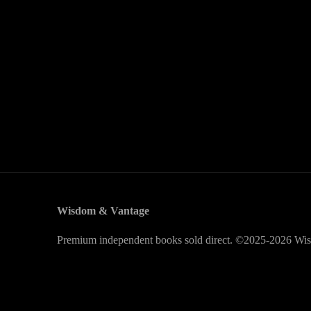
Wisdom & Vantage
Premium independent books sold direct. ©2025-2026 Wis