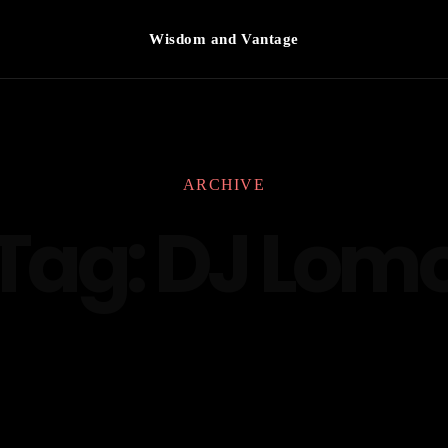
Wisdom and Vantage
ARCHIVE
Tag:
DJ Lom