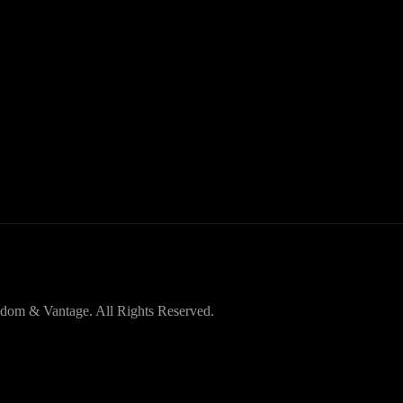
dom & Vantage. All Rights Reserved.