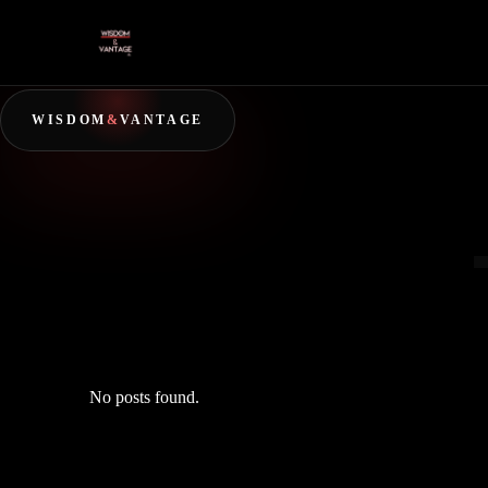
WISDOM
&
VANTAGE
No posts found.