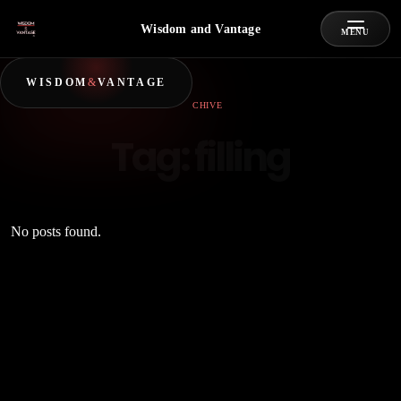
Wisdom and Vantage
MENU
WISDOM
&
VANTAGE
ARCHIVE
Tag:
filling
No posts found.