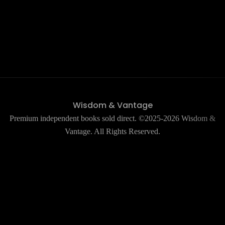
Wisdom & Vantage
Premium independent books sold direct. ©2025-2026 Wisdom &
Vantage. All Rights Reserved.