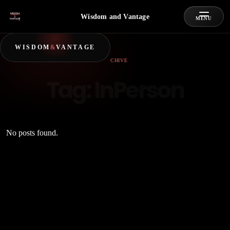
Wisdom and Vantage
MENU
WISDOM
&
VANTAGE
ARCHIVE
Tag:
InPerson
No posts found.