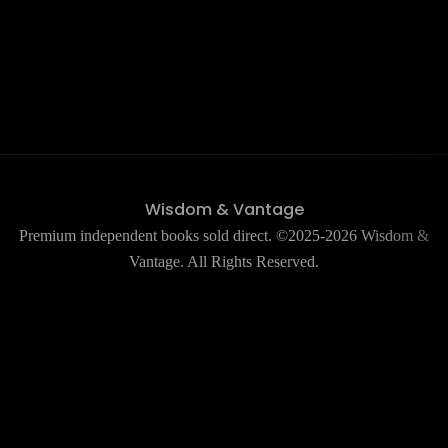
Wisdom & Vantage
Premium independent books sold direct. ©2025-2026 Wisdom &
Vantage. All Rights Reserved.