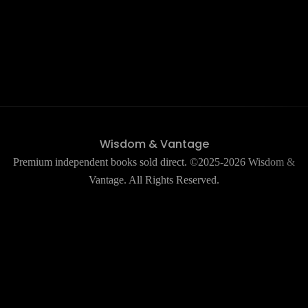
Wisdom & Vantage
Premium independent books sold direct. ©2025-2026 Wisdom &
Vantage. All Rights Reserved.