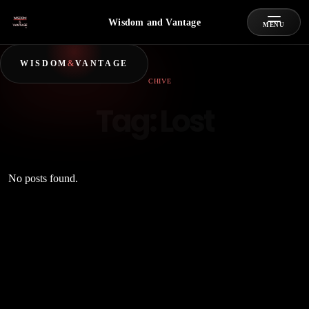
Wisdom and Vantage
MENU
WISDOM
&
VANTAGE
ARCHIVE
Tag:
Lost
No posts found.