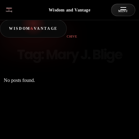
Wisdom and Vantage
MENU
WISDOM
&
VANTAGE
ARCHIVE
Tag:
Mary J. Blige
No posts found.