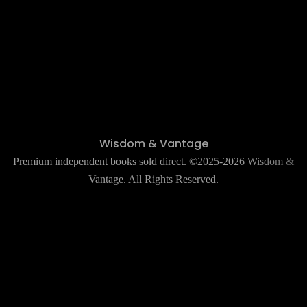
Wisdom & Vantage
Premium independent books sold direct. ©2025-2026 Wisdom &
Vantage. All Rights Reserved.