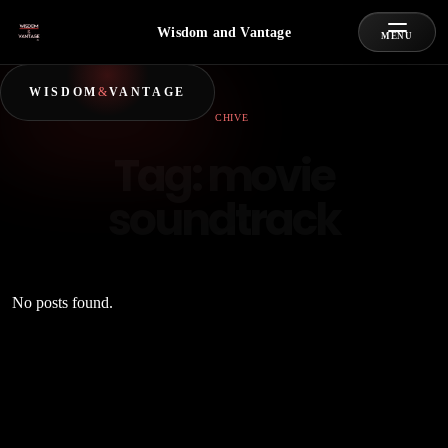
Wisdom and Vantage
MENU
WISDOM
&
VANTAGE
ARCHIVE
Tag:
movie
soundtrack
No posts found.