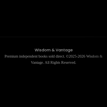
Wisdom & Vantage
Premium independent books sold direct. ©2025-2026 Wisdom &
Vantage. All Rights Reserved.