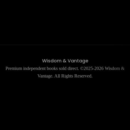
Wisdom & Vantage
Premium independent books sold direct. ©2025-2026 Wisdom &
Vantage. All Rights Reserved.