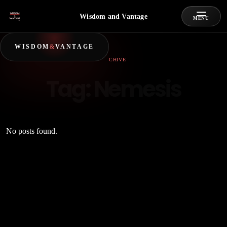
Wisdom and Vantage
MENU
WISDOM
&
VANTAGE
ARCHIVE
Tag:
Nemesis
No posts found.