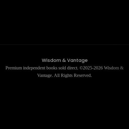
Wisdom & Vantage
Premium independent books sold direct. ©2025-2026 Wisdom &
Vantage. All Rights Reserved.