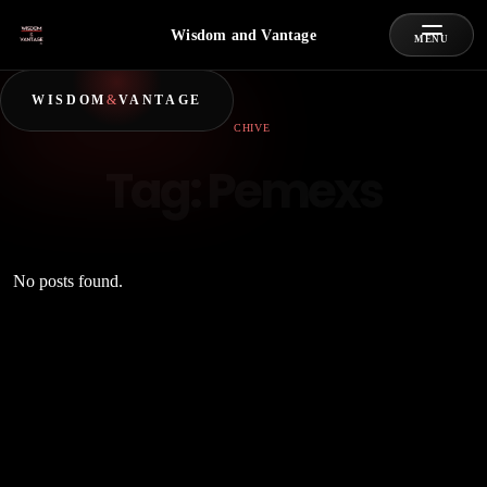
Wisdom and Vantage
MENU
WISDOM
&
VANTAGE
ARCHIVE
Tag:
Pemexs
No posts found.