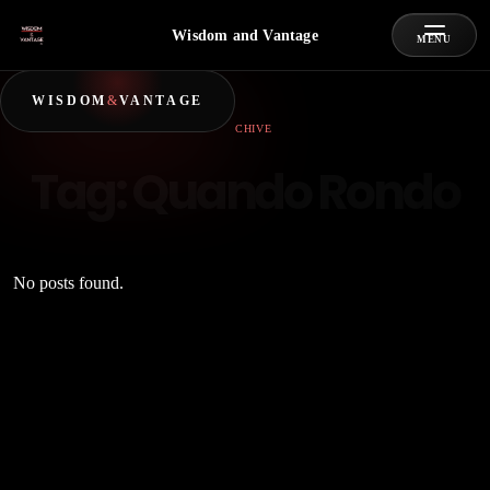
Wisdom and Vantage
MENU
WISDOM
&
VANTAGE
ARCHIVE
Tag:
Quando Rondo
No posts found.