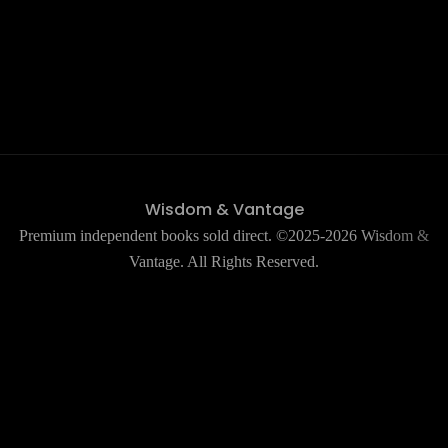
Wisdom & Vantage
Premium independent books sold direct. ©2025-2026 Wisdom &
Vantage. All Rights Reserved.