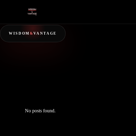
WISDOM
&
VANTAGE
No posts found.