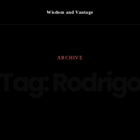
Wisdom and Vantage
ARCHIVE
Tag:
Rodrig