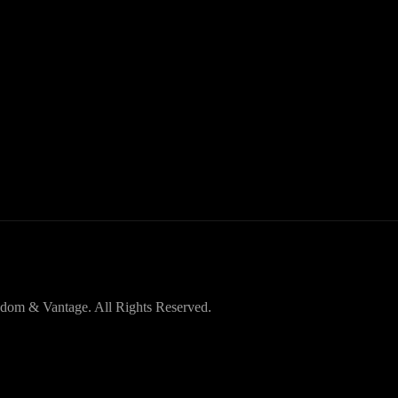
dom & Vantage. All Rights Reserved.