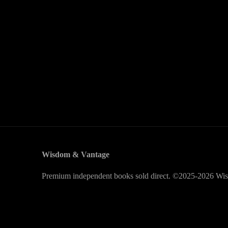
Wisdom & Vantage
Premium independent books sold direct. ©2025-2026 Wis