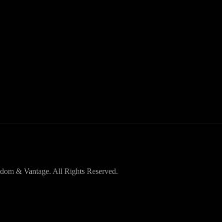
dom & Vantage. All Rights Reserved.