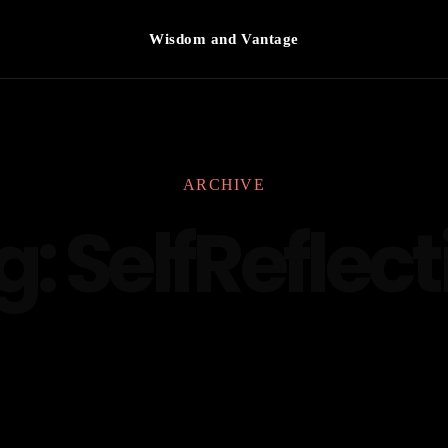
Wisdom and Vantage
ARCHIVE
g:
SelfReflect