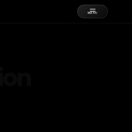
MENU
ion