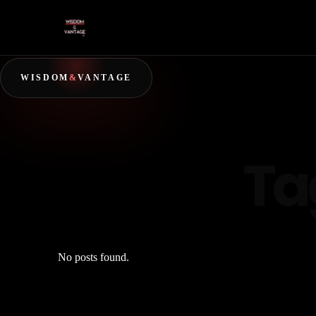
WISDOM
&
VANTAGE
Ta
No posts found.