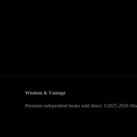
Wisdom & Vantage
Premium independent books sold direct. ©2025-2026 Wis