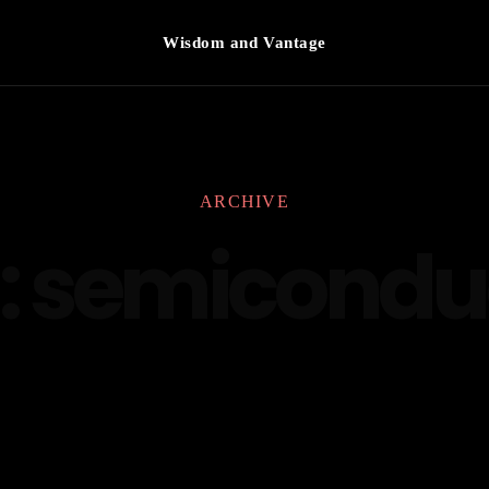
Wisdom and Vantage
ARCHIVE
:
semicondu