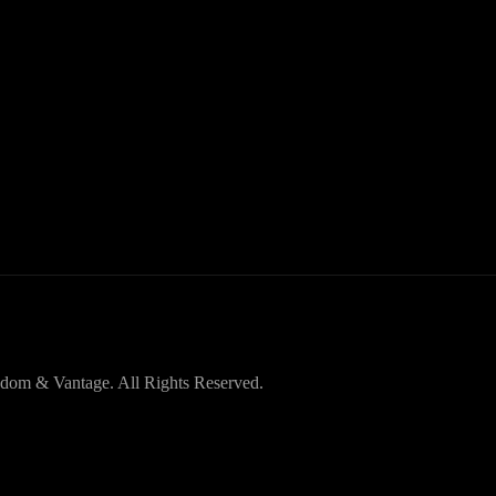
dom & Vantage. All Rights Reserved.