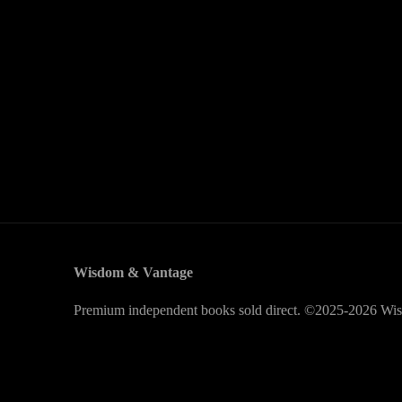
Wisdom & Vantage
Premium independent books sold direct. ©2025-2026 Wis