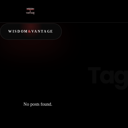
WISDOM
&
VANTAGE
Tag
No posts found.