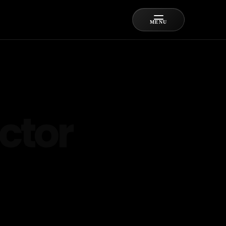
MENU
ctor