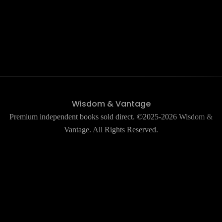
Wisdom & Vantage
Premium independent books sold direct. ©2025-2026 Wisdom &
Vantage. All Rights Reserved.