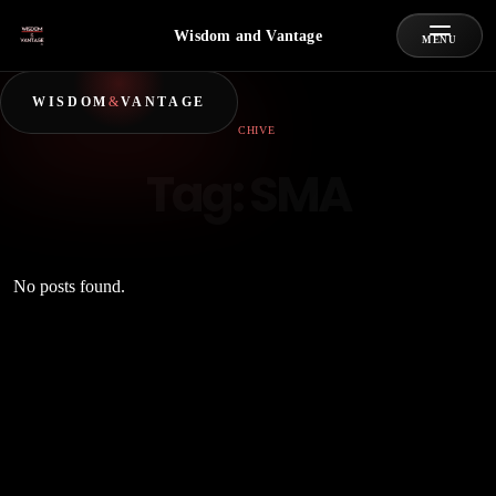
Wisdom and Vantage
MENU
WISDOM
&
VANTAGE
ARCHIVE
Tag:
SMA
No posts found.