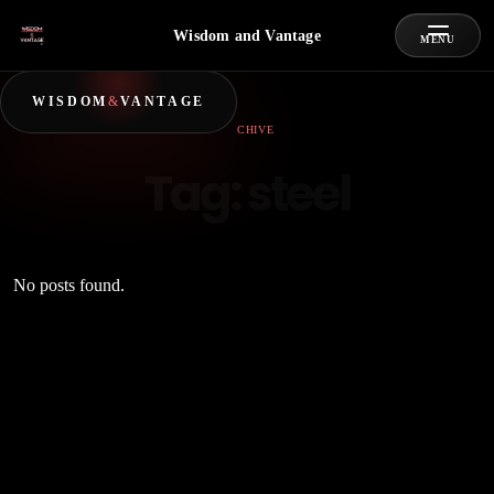
Wisdom and Vantage
MENU
WISDOM
&
VANTAGE
ARCHIVE
Tag:
steel
No posts found.