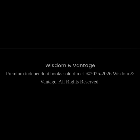
Wisdom & Vantage
Premium independent books sold direct. ©2025-2026 Wisdom &
Vantage. All Rights Reserved.