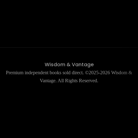
Wisdom & Vantage
Premium independent books sold direct. ©2025-2026 Wisdom &
Vantage. All Rights Reserved.