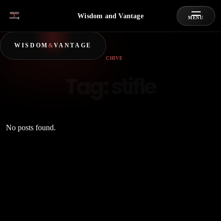
Wisdom and Vantage
MENU
WISDOM
&
VANTAGE
ARCHIVE
Tag:
stifle
No posts found.