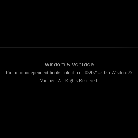
Wisdom & Vantage
Premium independent books sold direct. ©2025-2026 Wisdom &
Vantage. All Rights Reserved.