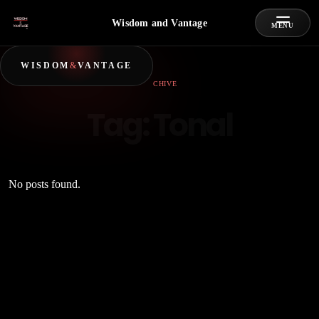
Wisdom and Vantage
MENU
WISDOM
&
VANTAGE
ARCHIVE
Tag:
Tonal
No posts found.