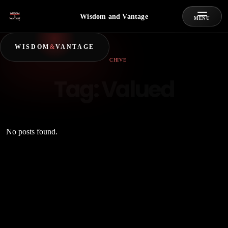
Wisdom and Vantage
MENU
WISDOM
&
VANTAGE
ARCHIVE
Tag:
Valued
No posts found.