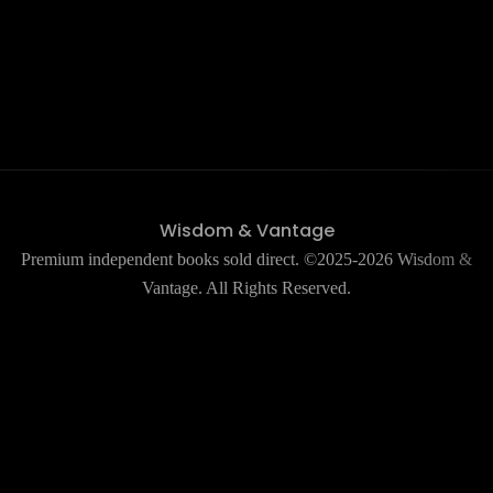
Wisdom & Vantage
Premium independent books sold direct. ©2025-2026 Wisdom &
Vantage. All Rights Reserved.