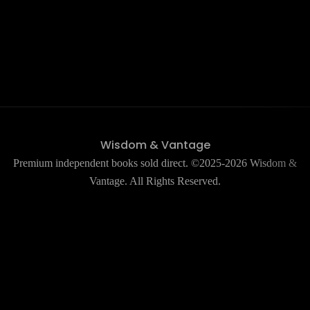
Wisdom & Vantage
Premium independent books sold direct. ©2025-2026 Wisdom &
Vantage. All Rights Reserved.