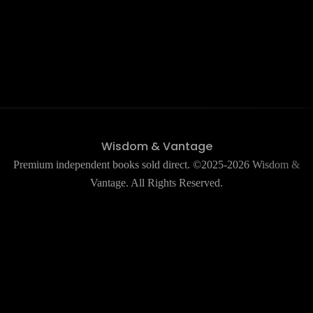
Wisdom & Vantage
Premium independent books sold direct. ©2025-2026 Wisdom &
Vantage. All Rights Reserved.