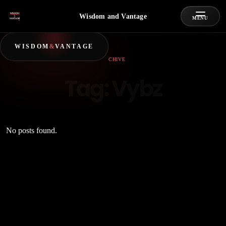
Wisdom and Vantage
MENU
WISDOM
&
VANTAGE
ARCHIVE
Tag:
Vybz
No posts found.