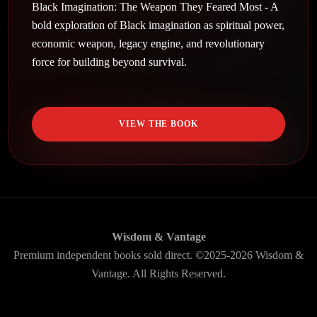
Black Imagination: The Weapon They Feared Most - A
bold exploration of Black imagination as spiritual power,
economic weapon, legacy engine, and revolutionary
force for building beyond survival.
VIEW THE BOOK
Wisdom & Vantage
Premium independent books sold direct. ©2025-2026 Wisdom &
Vantage. All Rights Reserved.