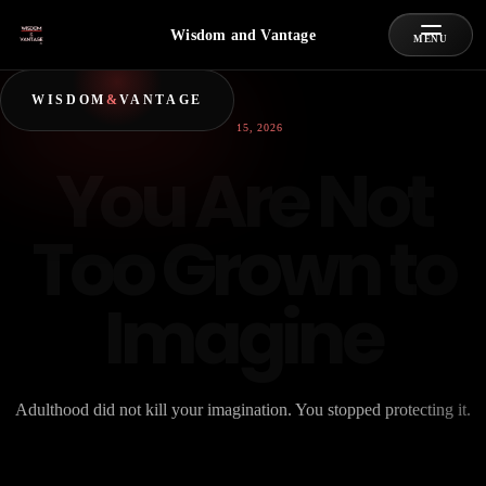
Wisdom and Vantage
MENU
WISDOM
&
VANTAGE
JUNE 15, 2026
You Are Not
Too Grown to
Imagine
Adulthood did not kill your imagination. You stopped protecting it.