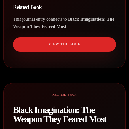
Related Book
This journal entry connects to
Black Imagination: The
Weapon They Feared Most
.
VIEW THE BOOK
RELATED BOOK
Black Imagination: The
Weapon They Feared Most