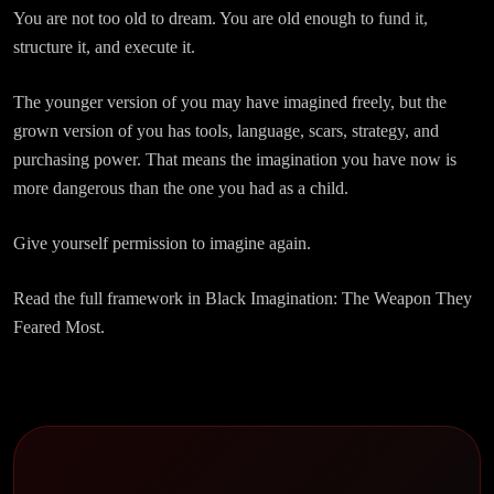
You are not too old to dream. You are old enough to fund it,
structure it, and execute it.
The younger version of you may have imagined freely, but the
grown version of you has tools, language, scars, strategy, and
purchasing power. That means the imagination you have now is
more dangerous than the one you had as a child.
Give yourself permission to imagine again.
Read the full framework in Black Imagination: The Weapon They
Feared Most.