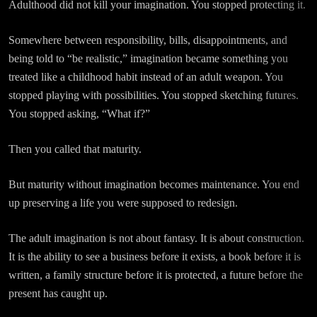
Adulthood did not kill your imagination. You stopped protecting it.
Somewhere between responsibility, bills, disappointments, and
being told to “be realistic,” imagination became something you
treated like a childhood habit instead of an adult weapon. You
stopped playing with possibilities. You stopped sketching futures.
You stopped asking, “What if?”
Then you called that maturity.
But maturity without imagination becomes maintenance. You end
up preserving a life you were supposed to redesign.
The adult imagination is not about fantasy. It is about construction.
It is the ability to see a business before it exists, a book before it is
written, a family structure before it is protected, a future before the
present has caught up.