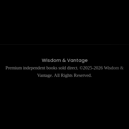
Wisdom & Vantage
Premium independent books sold direct. ©2025-2026 Wisdom &
Vantage. All Rights Reserved.