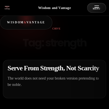
Wisdom and Vantage
MENU
WISDOM
&
VANTAGE
ARCHIVE
Tag:
strength
Serve From Strength, Not Scarcity
The world does not need your broken version pretending to
be noble.