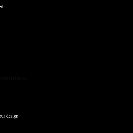
ed.
formation.
our design.