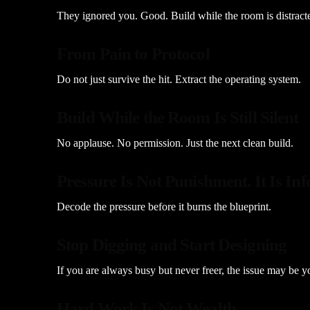
They ignored you. Good. Build while the room is distract
From Pain to Protocol
Do not just survive the hit. Extract the operating system.
Build While the Room Is Still Silent
No applause. No permission. Just the next clean build.
Pressure Is Not Punishment. It Is In
Decode the pressure before it burns the blueprint.
Stop Digging and Start Designing
If you are always busy but never freer, the issue may be y
Hard Work Is Not Wealth