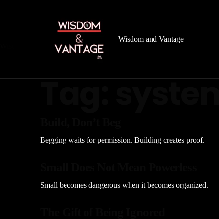
Wisdom and Vantage
Wisdom
&
Vantage
Archive
Tag:
syste
Build, Don’t Beg
Begging waits for permission. Building creates proof.
Small Does Not Mean Powerless
Small becomes dangerous when it becomes organized.
The Gift of Being Ignored